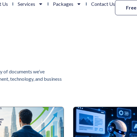
t Us
Services
Packages
Contact Us
Free
ry of documents we’ve
ent, technology, and business