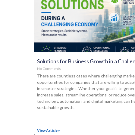
Solutions for Business Growth in a Chall
No Comments
There are countless cases where challenging mark
opportunities for companies that are willing to adapt
in smarter strategies. Whether your goal is to gener
increase sales, streamline operations, or reduce ove
technology, automation, and digital marketing can he
sustainable growth.
View Article »