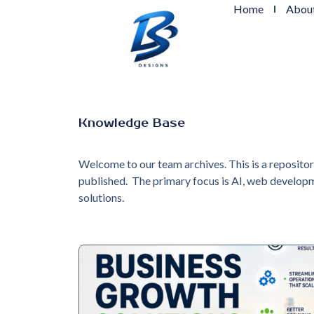
Home
Abou
Knowledge Base
Welcome to our team archives. This is a reposito
published. The primary focus is AI, web developm
solutions.