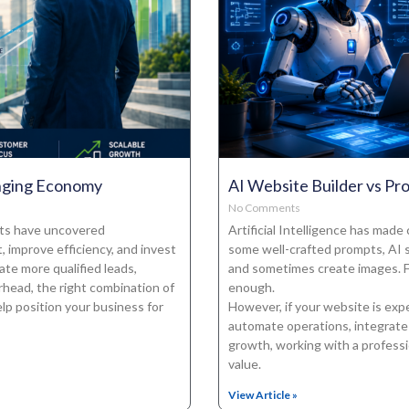
enging Economy
AI Website Builder vs Pr
No Comments
ets have uncovered
Artificial Intelligence has made
, improve efficiency, and invest
some well-crafted prompts, AI si
ate more qualified leads,
and sometimes create images. F
rhead, the right combination of
enough.
lp position your business for
However, if your website is exp
automate operations, integrate
growth, working with a professio
value.
View Article »