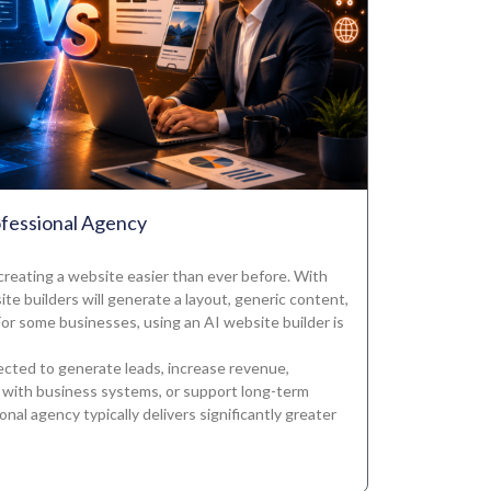
ofessional Agency
 creating a website easier than ever before. With
te builders will generate a layout, generic content,
or some businesses, using an AI website builder is
ected to generate leads, increase revenue,
 with business systems, or support long-term
nal agency typically delivers significantly greater