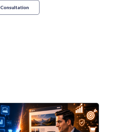
 Consultation