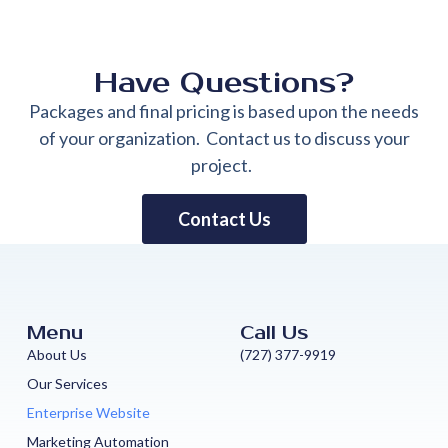
Have Questions?
Packages and final pricing is based upon the needs
of your organization. Contact us to discuss your
project.
Contact Us
Menu
Call Us
About Us
(727) 377-9919
Our Services
Enterprise Website
Marketing Automation