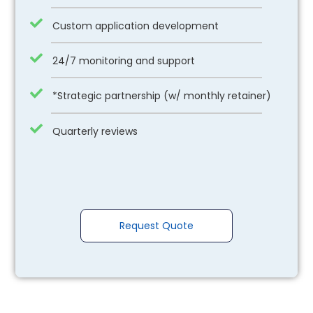
Custom application development
24/7 monitoring and support
*Strategic partnership (w/ monthly retainer)
Quarterly reviews
Request Quote