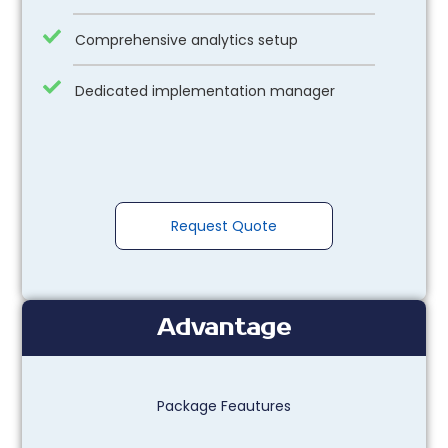
Comprehensive analytics setup
Dedicated implementation manager
Request Quote
Advantage
Package Feautures