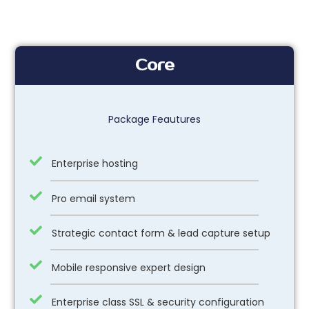
Core
Package Feautures
Enterprise hosting
Pro email system
Strategic contact form & lead capture setup
Mobile responsive expert design
Enterprise class SSL & security configuration