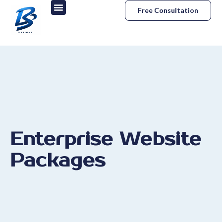
Free Consultation
Enterprise Website
Packages