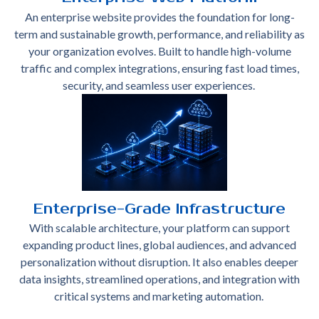
An enterprise website provides the foundation for long-
term and sustainable growth, performance, and reliability as
your organization evolves. Built to handle high-volume
traffic and complex integrations, ensuring fast load times,
security, and seamless user experiences.
Enterprise-Grade Infrastructure
With scalable architecture, your platform can support
expanding product lines, global audiences, and advanced
personalization without disruption. It also enables deeper
data insights, streamlined operations, and integration with
critical systems and marketing automation.