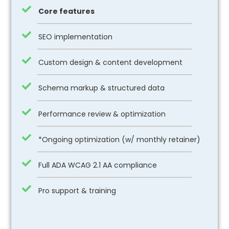
Core features
SEO implementation
Custom design & content development
Schema markup & structured data
Performance review & optimization
*Ongoing optimization (w/ monthly retainer)
Full ADA WCAG 2.1 AA compliance
Pro support & training