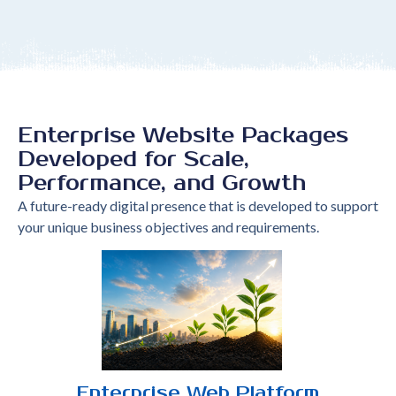
Enterprise Website Packages
Developed for Scale,
Performance, and Growth
A future-ready digital presence that is developed to support
your unique business objectives and requirements.
Enterprise Web Platform