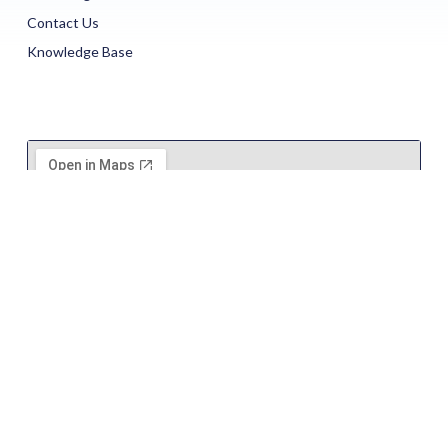
Contact Us
Knowledge Base