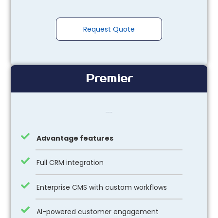
Request Quote
Premier
Package Feautures
Advantage features
Full CRM integration
Enterprise CMS with custom workflows
AI-powered customer engagement