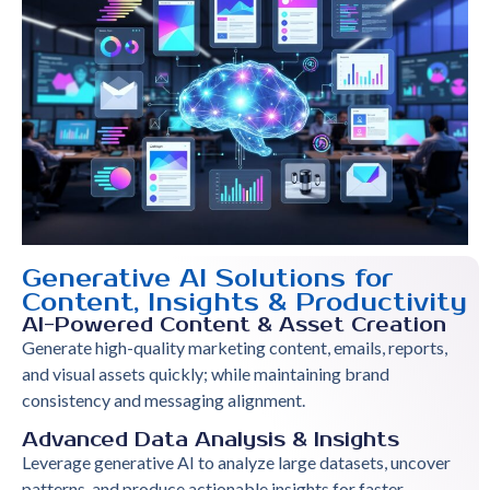
Generative AI Solutions for
Content, Insights & Productivity
AI-Powered Content & Asset Creation
Generate high-quality marketing content, emails, reports,
and visual assets quickly; while maintaining brand
consistency and messaging alignment.
Advanced Data Analysis & Insights
Leverage generative AI to analyze large datasets, uncover
patterns, and produce actionable insights for faster