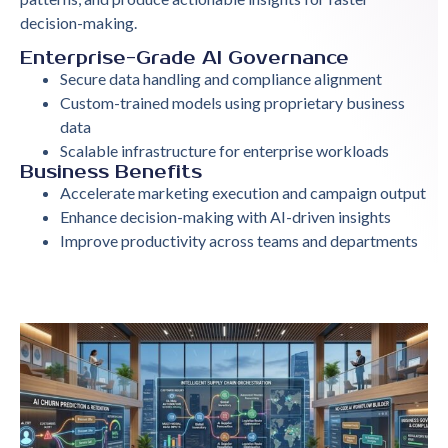
decision-making.
Enterprise-Grade AI Governance
Secure data handling and compliance alignment
Custom-trained models using proprietary business
data
Scalable infrastructure for enterprise workloads
Business Benefits
Accelerate marketing execution and campaign output
Enhance decision-making with AI-driven insights
Improve productivity across teams and departments