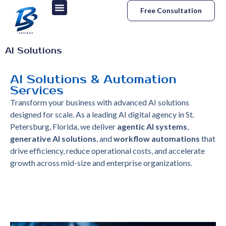
Free Consultation
AI Solutions
AI Solutions & Automation
Services
Transform your business with advanced AI solutions
designed for scale. As a leading AI digital agency in St.
Petersburg, Florida, we deliver
agentic AI systems
,
generative AI solutions
, and
workflow automations
that
drive efficiency, reduce operational costs, and accelerate
growth across mid-size and enterprise organizations.