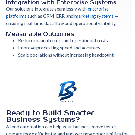
Integration with Enterprise Systems
Our solutions integrate seamlessly with
enterprise
platforms
such as CRM, ERP, and
marketing systems
—
ensuring real-time data flow and operational visibility.
Measurable Outcomes
Reduce manual errors and operational costs
Improve processing speed and accuracy
Scale operations without increasing headcount
Ready to Build Smarter
Business Systems?
AI and automation can help your business move faster,
operate more efficiently, and uncover new opportunities for