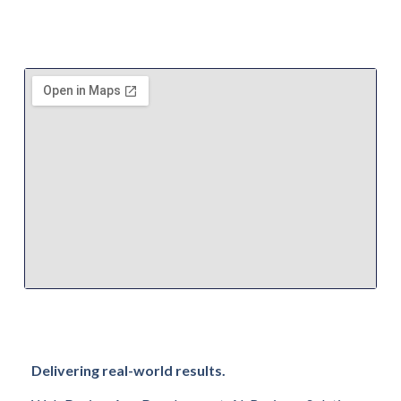
Delivering real-world results.