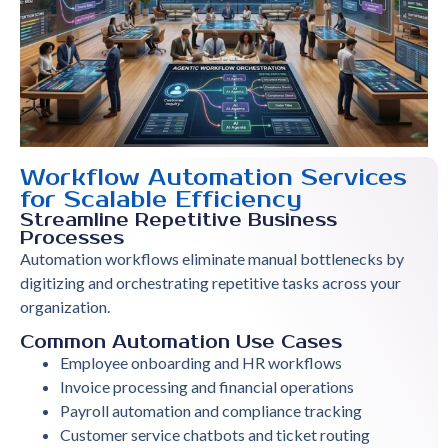
Workflow Automation Services
for Scalable Efficiency
Streamline Repetitive Business
Processes
Automation workflows eliminate manual bottlenecks by
digitizing and orchestrating repetitive tasks across your
organization.
Common Automation Use Cases
Employee onboarding and HR workflows
Invoice processing and financial operations
Payroll automation and compliance tracking
Customer service chatbots and ticket routing