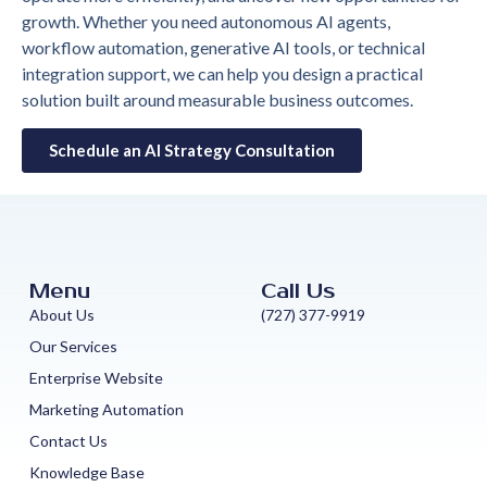
growth. Whether you need autonomous AI agents,
workflow automation, generative AI tools, or technical
integration support, we can help you design a practical
solution built around measurable business outcomes.
Schedule an AI Strategy Consultation
Menu
Call Us
About Us
(727) 377-9919
Our Services
Enterprise Website
Marketing Automation
Contact Us
Knowledge Base