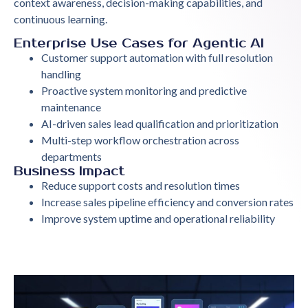
context awareness, decision-making capabilities, and
continuous learning.
Enterprise Use Cases for Agentic AI
Customer support automation with full resolution
handling
Proactive system monitoring and predictive
maintenance
AI-driven sales lead qualification and prioritization
Multi-step workflow orchestration across
departments
Business Impact
Reduce support costs and resolution times
Increase sales pipeline efficiency and conversion rates
Improve system uptime and operational reliability