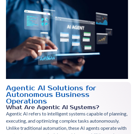
Agentic AI Solutions for
Autonomous Business
Operations
What Are Agentic AI Systems?
Agentic AI refers to intelligent systems capable of planning,
executing, and optimizing complex tasks autonomously.
Unlike traditional automation, these AI agents operate with